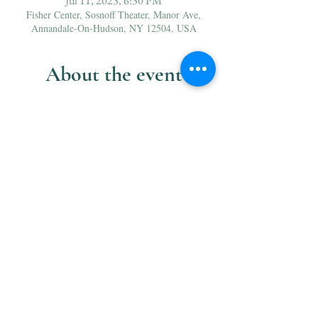
Jul 11, 2023, 6:30 PM
Fisher Center, Sosnoff Theater, Manor Ave,
Annandale-On-Hudson, NY 12504, USA
About the event
Henri VIII 
is French grand opera at its most 
magnificent. In this love triangle for the ages, an 
infamous Tudor king is determined to divorce 
Catherine of Aragon in favor of the ambitious, 
beautiful Anne Boleyn. Saint-Saëns’s exquisite 
vocal passages and rich orchestration bring this 
rarely performed masterpiece to vivid life in this 
captivating new production. 
Sung in French with English supertitles.