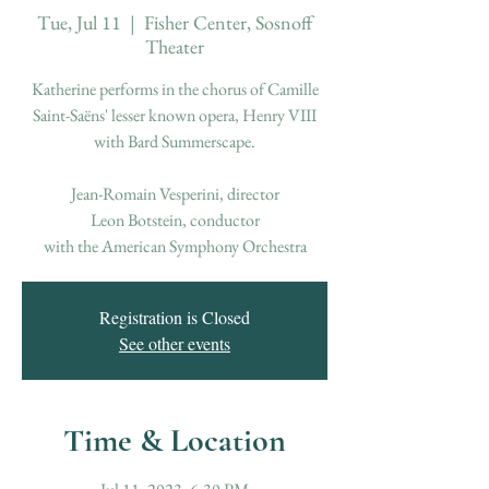
Tue, Jul 11
  |  
Fisher Center, Sosnoff
Theater
Katherine performs in the chorus of Camille
Saint-Saëns' lesser known opera, Henry VIII
with Bard Summerscape.
Jean-Romain Vesperini, director
Leon Botstein, conductor
Registration is Closed
See other events
Time & Location