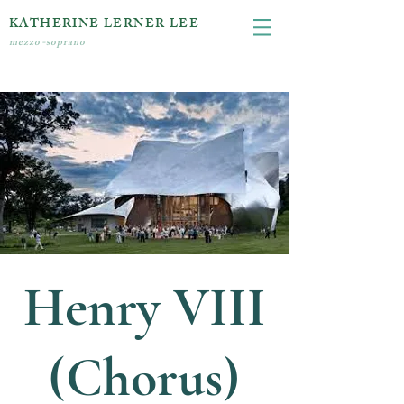
KATHERINE LERNER LEE
mezzo-soprano
Henry VIII
(Chorus)