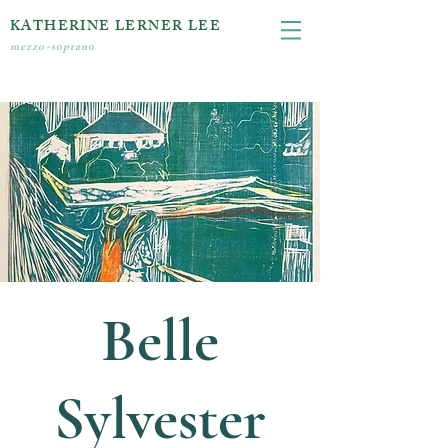
KATHERINE LERNER LEE
mezzo-soprano
Belle
Sylvester