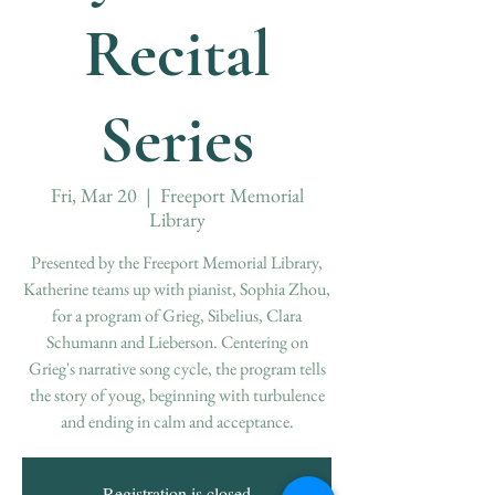
Recital
Series
Fri, Mar 20
  |  
Freeport Memorial
Library
Presented by the Freeport Memorial Library,
Katherine teams up with pianist, Sophia Zhou,
for a program of Grieg, Sibelius, Clara
Schumann and Lieberson. Centering on
Grieg's narrative song cycle, the program tells
the story of youg, beginning with turbulence
and ending in calm and acceptance.
Registration is closed