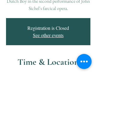
Dutch Boy in the second performance of John
Sichel's farcical opera.
Registration is Closed
See other events
Time & Location
May 02, 2020, 8:00 PM
Raritan Valley Community College, 118
Lamington Rd, Branchburg, NJ 08876, USA