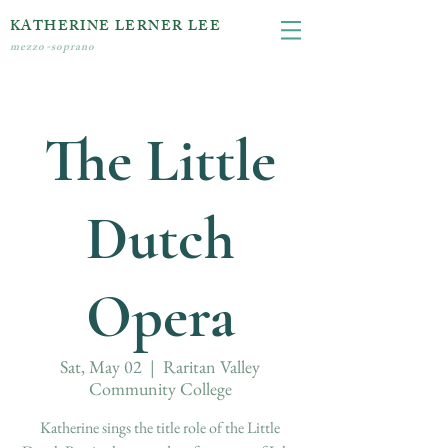
KATHERINE LERNER LEE
mezzo-soprano
The Little
Dutch
Opera
Sat, May 02
  |  
Raritan Valley
Community College
Katherine sings the title role of the Little