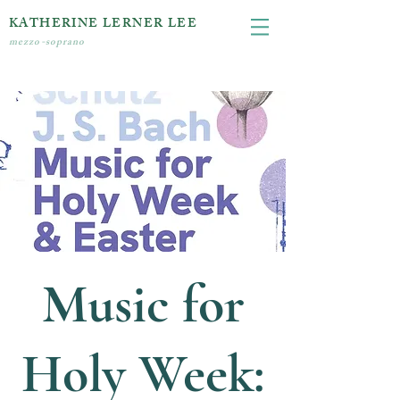
KATHERINE LERNER LEE
mezzo-soprano
Music for
Holy Week: