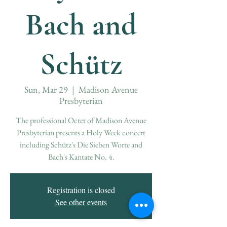
Bach and
Schütz
Sun, Mar 29
  |  
Madison Avenue
Presbyterian
The professional Octet of Madison Avenue
Presbyterian presents a Holy Week concert
including Schütz's Die Sieben Worte and
Bach's Kantate No. 4.
Registration is closed
See other events